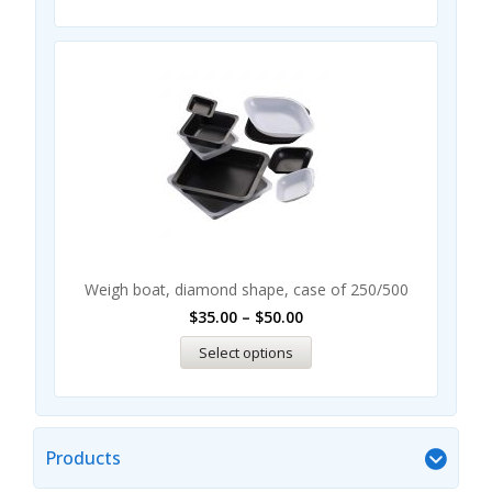
Weigh boat, diamond shape, case of 250/500
$
35.00
–
$
50.00
Select options
Products