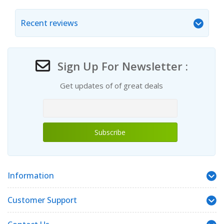
Recent reviews
Sign Up For Newsletter :
Get updates of of great deals
Information
Customer Support