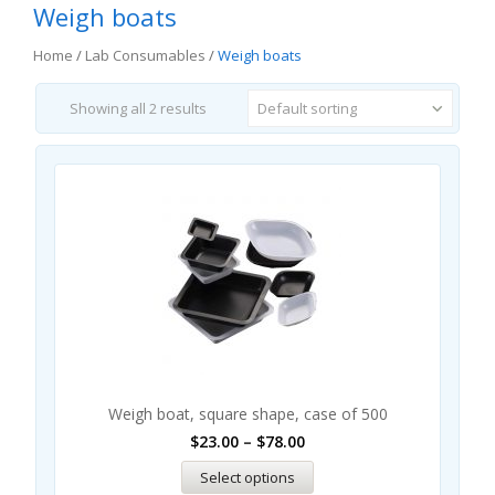
Weigh boats
Home
/
Lab Consumables
/
Weigh boats
Showing all 2 results
Default sorting
Sal
Weigh boat, square shape, case of 500
$
23.00
–
$
78.00
Select options