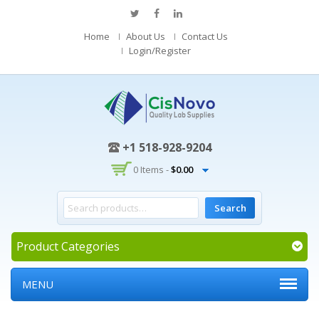
Home
About Us
Contact Us
Login/Register
+1 518-928-9204
0 Items -
$
0.00
Product Categories
MENU