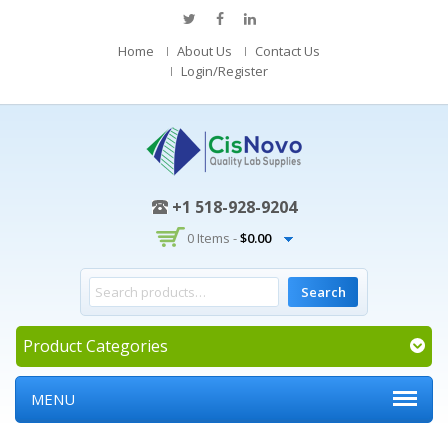
Home
About Us
Contact Us
Login/Register
+1 518-928-9204
0 Items -
$
0.00
Product Categories
MENU