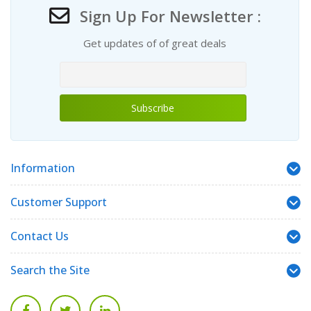
Sign Up For Newsletter :
Get updates of of great deals
Information
Customer Support
Contact Us
Search the Site