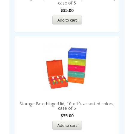
case of 5
$
35.00
Add to cart
Storage Box, hinged lid, 10 x 10, assorted colors,
case of 5
$
35.00
Add to cart