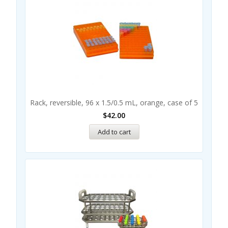
Rack, reversible, 96 x 1.5/0.5 mL, orange, case of 5
$
42.00
Add to cart