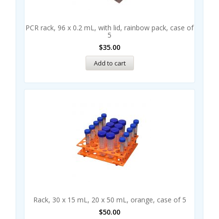
PCR rack, 96 x 0.2 mL, with lid, rainbow pack, case of
5
$
35.00
Add to cart
Rack, 30 x 15 mL, 20 x 50 mL, orange, case of 5
$
50.00