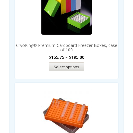
CryoKing® Premium Cardboard Freezer Boxes, case
of 100
$
165.75
–
$
195.00
Select options