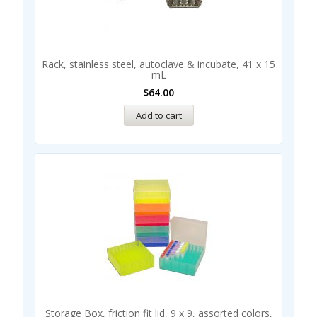
Rack, stainless steel, autoclave & incubate, 41 x 15
mL
$
64.00
Add to cart
Storage Box, friction fit lid, 9 x 9, assorted colors,