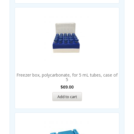
Freezer box, polycarbonate, for 5 mL tubes, case of
5
$
69.00
Add to cart