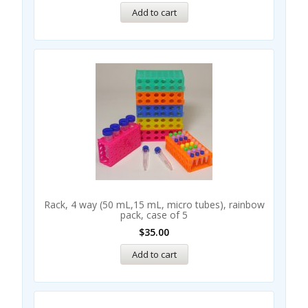
Add to cart
Rack, 4 way (50 mL,15 mL, micro tubes), rainbow
pack, case of 5
$
35.00
Add to cart