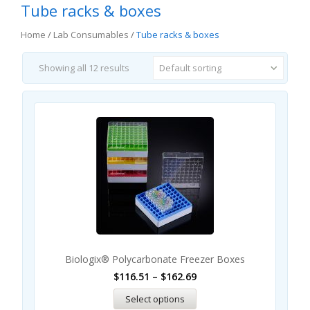
Tube racks & boxes
Home
/
Lab Consumables
/
Tube racks & boxes
Showing all 12 results
Default sorting
Biologix® Polycarbonate Freezer Boxes
$
116.51
–
$
162.69
Select options