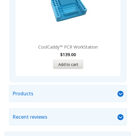
CoolCaddy™ PCR WorkStation
$
139.00
Add to cart
Products
Recent reviews