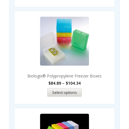
Biologix® Polypropylene Freezer Boxes
$
84.89
–
$
104.34
Select options